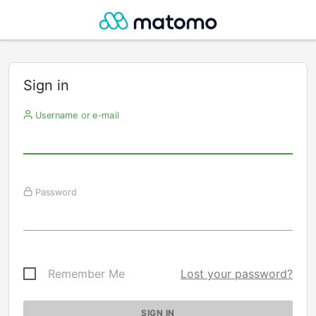
Sign in
Username or e-mail
Password
Remember Me
Lost your password?